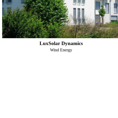
LuxSolar Dynamics
Wind Energy