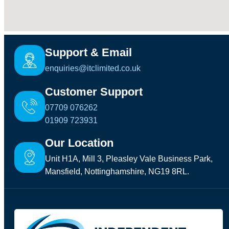
Support & Email
enquiries@itclimited.co.uk
Customer Support
07709 076262
01909 723931
Our Location
Unit H1A, Mill 3, Pleasley Vale Business Park,
Mansfield, Nottinghamshire, NG19 8RL.