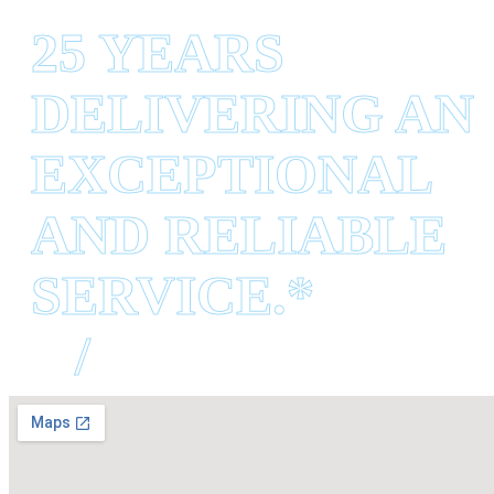
25 YEARS
DELIVERING AN
EXCEPTIONAL
AND RELIABLE
SERVICE.*