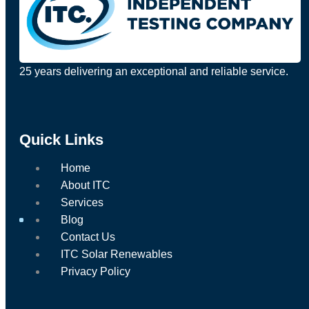
25 years delivering an exceptional and reliable service.
Quick Links
Home
About ITC
Services
Blog
Contact Us
ITC Solar Renewables
Privacy Policy