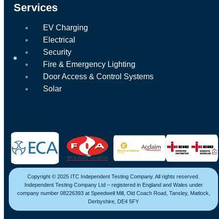
Services
EV Charging
Electrical
Security
Fire & Emergency Lighting
Door Access & Control Systems
Solar
Copyright © 2025 ITC Independent Testing Company. All rights reserved.
Independent Testing Company Ltd – registered in England and Wales under
company number 08226393 at Speedwell Mill, Old Coach Road, Tansley, Matlock,
Derbyshire, DE4 5FY